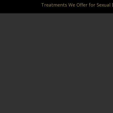
Treatments We Offer for Sexual
Hit enter to search or ESC to close