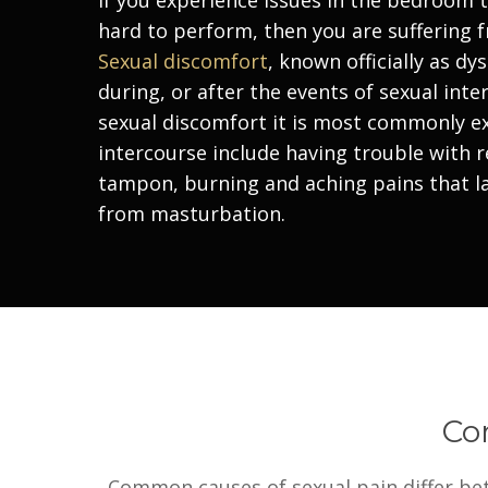
hard to perform, then you are suffering 
Sexual discomfort
, known officially as
dys
during, or after the events of sexual int
sexual discomfort it is most commonly 
intercourse include having trouble with r
tampon, burning and aching pains that la
from masturbation.
Co
Common causes of sexual pain differ bet