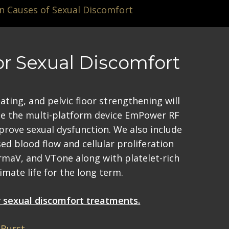
Causes of Sexual Discomfort
or Sexual Discomfort
ting, and pelvic floor strengthening will
ize the multi-platform device EmPower RF
improve sexual dysfunction. We also include
ed blood flow and cellular proliferation
rmaV, and VTone along with platelet-rich
mate life for the long term.
or sexual discomfort treatments.
Burst