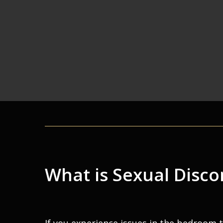
What is Sexual Disc
If you experience issues in the bedroom 