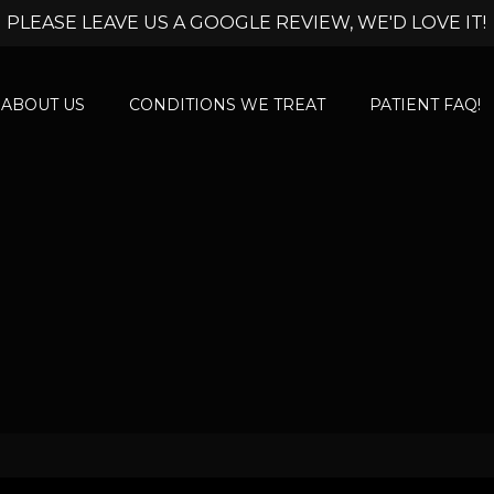
PLEASE LEAVE US A GOOGLE REVIEW, WE'D LOVE IT!
ABOUT US
CONDITIONS WE TREAT
PATIENT FAQ!
l Discomfort Trea