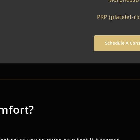
PRP (platelet-ri
Schedule A Cons
omfort?
that cause you so much pain that it becomes