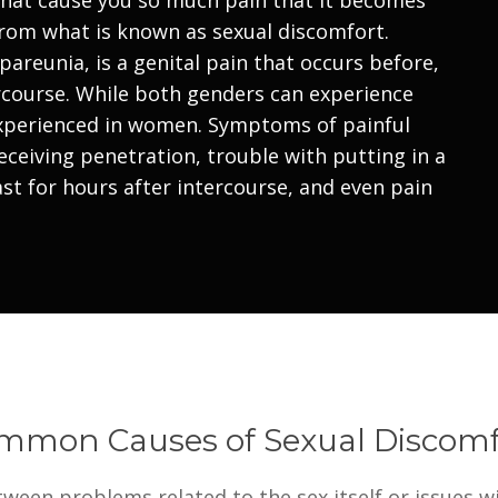
from what is known as sexual discomfort.
pareunia, is a genital pain that occurs before,
ercourse. While both genders can experience
experienced in women. Symptoms of painful
eceiving penetration, trouble with putting in a
st for hours after intercourse, and even pain
mmon Causes of Sexual Discomf
ween problems related to the sex itself or issues wi