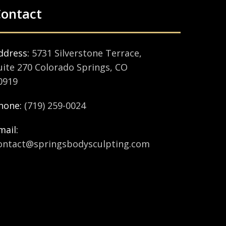
ontact
ddress:
5731 Silverstone Terrace,
uite 270 Colorado Springs, CO
0919
hone:
(719) 259-0024
mail:
ontact@springsbodysculpting.com