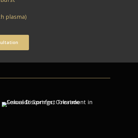
ch plasma)
ultation