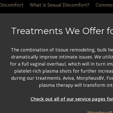
 Discomfort
What is Sexual Discomfort?
Common 
Treatments We Offer f
The combination of tissue remodeling, bulk hea
dramatically improve intimate issues. We util
for a full vaginal overhaul, which will in turn 
platelet-rich plasma shots for further increas
during our treatments. Aviva, Morpheus8V, Fo
plasma therapy will transform inti
Check out all of our service pages f
Morpheus8 