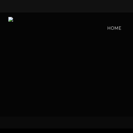
HOME
Sexua