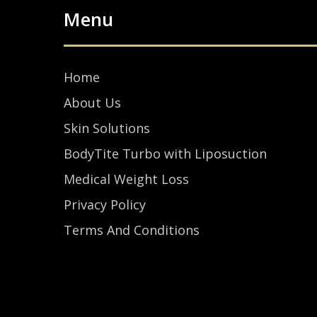
Menu
Home
About Us
Skin Solutions
BodyTite Turbo with Liposuction
Medical Weight Loss
Privacy Policy
Terms And Conditions