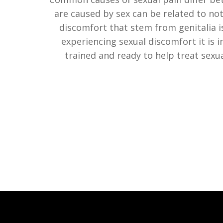
are caused by sex can be related to not
discomfort that stem from genitalia iss
experiencing sexual discomfort it is i
trained and ready to help treat sexua