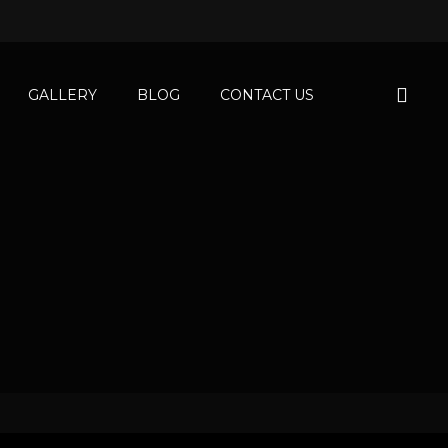
GALLERY
BLOG
CONTACT US
tments