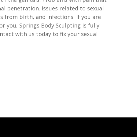
al penetration. Issues related to sexual
s from birth, and infections. If you are
or you, Springs Body Sculpting is fully
ntact with us today to fix your sexual