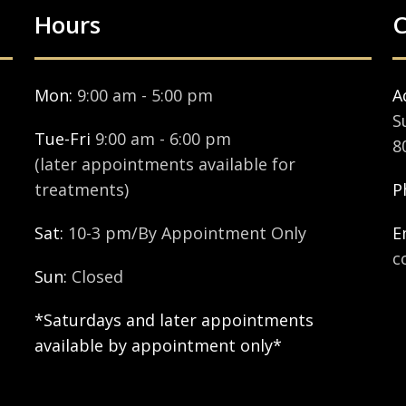
Hours
C
Mon:
9:00 am - 5:00 pm
A
S
Tue-Fri
9:00 am - 6:00 pm
8
(later appointments available for
treatments)
P
Sat:
10-3 pm/By Appointment Only
E
c
Sun:
Closed
*Saturdays and later appointments
available by appointment only*