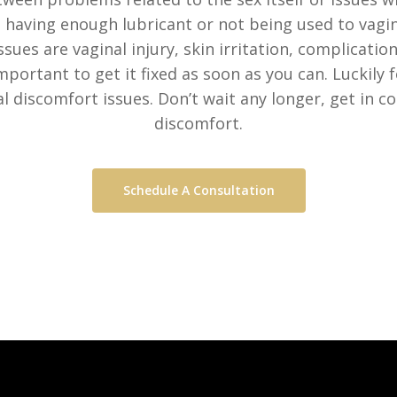
 having enough lubricant or not being used to vagin
ues are vaginal injury, skin irritation, complication
mportant to get it fixed as soon as you can. Luckily f
l discomfort issues. Don’t wait any longer, get in co
discomfort.
Schedule A Consultation