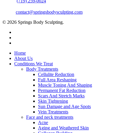
Phone:
(719) 259-0024
Email:
contact@springsbodysculpting.com
© 2026 Springs Body Sculpting.
Home
About Us
Conditions We Treat
Body Treatments
Cellulite Reduction
Full Area Reshaping
Muscle Toning And Shaping
Permanent Fat Reduction
Scars And Stretch Marks
Skin Tightening
Sun Damage and Age Spots
Vein Treatments
Face and neck treatments
Acne
Aging and Weathered Skin