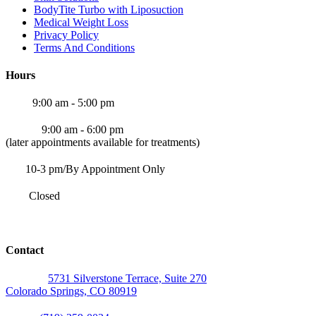
BodyTite Turbo with Liposuction
Medical Weight Loss
Privacy Policy
Terms And Conditions
Hours
Mon:
9:00 am - 5:00 pm
Tue-Fri
9:00 am - 6:00 pm
(later appointments available for treatments)
Sat:
10-3 pm/By Appointment Only
Sun:
Closed
*Saturdays and later appointments available by appointment only*
Contact
Address:
5731 Silverstone Terrace, Suite 270
Colorado Springs, CO 80919