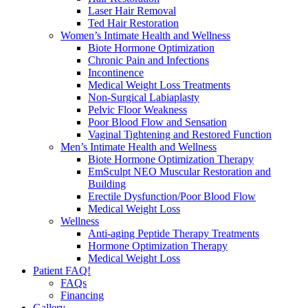
Laser Hair Removal
Ted Hair Restoration
Women’s Intimate Health and Wellness
Biote Hormone Optimization
Chronic Pain and Infections
Incontinence
Medical Weight Loss Treatments
Non-Surgical Labiaplasty
Pelvic Floor Weakness
Poor Blood Flow and Sensation
Vaginal Tightening and Restored Function
Men’s Intimate Health and Wellness
Biote Hormone Optimization Therapy
EmSculpt NEO Muscular Restoration and
Building
Erectile Dysfunction/Poor Blood Flow
Medical Weight Loss
Wellness
Anti-aging Peptide Therapy Treatments
Hormone Optimization Therapy
Medical Weight Loss
Patient FAQ!
FAQs
Financing
Gallery