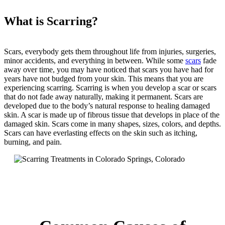
What is Scarring?
Scars, everybody gets them throughout life from injuries, surgeries,
minor accidents, and everything in between. While some
scars
fade
away over time, you may have noticed that scars you have had for
years have not budged from your skin. This means that you are
experiencing scarring. Scarring is when you develop a scar or scars
that do not fade away naturally, making it permanent. Scars are
developed due to the body’s natural response to healing damaged
skin. A scar is made up of fibrous tissue that develops in place of the
damaged skin. Scars come in many shapes, sizes, colors, and depths.
Scars can have everlasting effects on the skin such as itching,
burning, and pain.