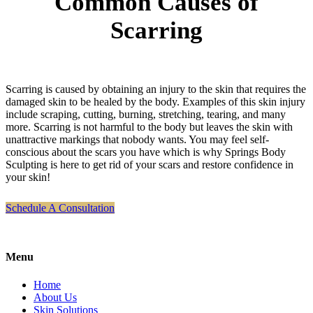
Common Causes of
Scarring
Scarring is caused by obtaining an injury to the skin that requires the
damaged skin to be healed by the body. Examples of this skin injury
include scraping, cutting, burning, stretching, tearing, and many
more. Scarring is not harmful to the body but leaves the skin with
unattractive markings that nobody wants. You may feel self-
conscious about the scars you have which is why Springs Body
Sculpting is here to get rid of your scars and restore confidence in
your skin!
Schedule A Consultation
Menu
Home
About Us
Skin Solutions