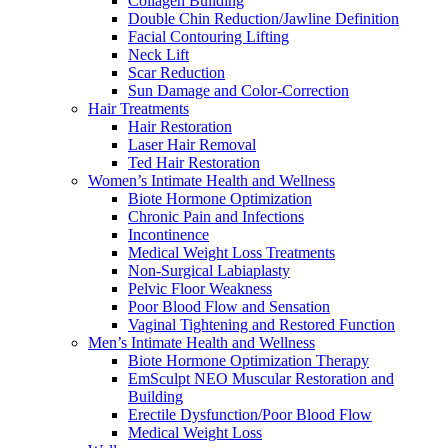
Collagen Building
Double Chin Reduction/Jawline Definition
Facial Contouring Lifting
Neck Lift
Scar Reduction
Sun Damage and Color-Correction
Hair Treatments
Hair Restoration
Laser Hair Removal
Ted Hair Restoration
Women’s Intimate Health and Wellness
Biote Hormone Optimization
Chronic Pain and Infections
Incontinence
Medical Weight Loss Treatments
Non-Surgical Labiaplasty
Pelvic Floor Weakness
Poor Blood Flow and Sensation
Vaginal Tightening and Restored Function
Men’s Intimate Health and Wellness
Biote Hormone Optimization Therapy
EmSculpt NEO Muscular Restoration and
Building
Erectile Dysfunction/Poor Blood Flow
Medical Weight Loss