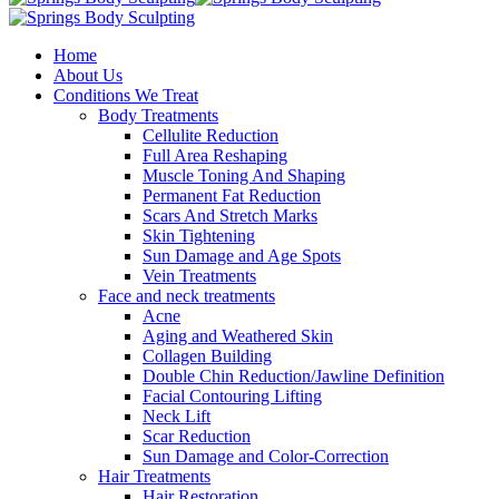
Home
About Us
Conditions We Treat
Body Treatments
Cellulite Reduction
Full Area Reshaping
Muscle Toning And Shaping
Permanent Fat Reduction
Scars And Stretch Marks
Skin Tightening
Sun Damage and Age Spots
Vein Treatments
Face and neck treatments
Acne
Aging and Weathered Skin
Collagen Building
Double Chin Reduction/Jawline Definition
Facial Contouring Lifting
Neck Lift
Scar Reduction
Sun Damage and Color-Correction
Hair Treatments
Hair Restoration