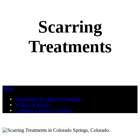
Scarring
Treatments
Menu
Treatments We Offer for Scarring
What is Scarring?
Common Causes of Scarring