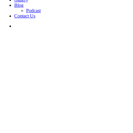
Blog
Podcast
Contact Us