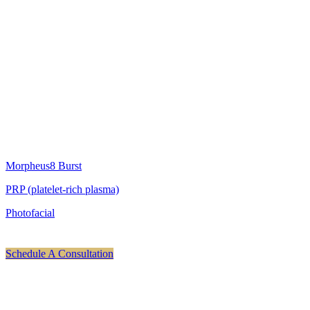
Treatments We Offer For Scarring
Scarring is treated by remodeling tissue and resurfacing the top. We
do this with our Morpheus8 Burst system with our platelet-rich
plasma. Our goal is to remodel, resurface, smooth out and regenerate
cellular tissue. We also may add in our IPL photofacial treatments if
there is any discoloration in addition to the scarring. We will
customize a personal treatment plan according to the level of
correction needed.
Check out all of our service pages for scarring treatments.
Morpheus8 Burst
PRP (platelet-rich plasma)
Photofacial
Schedule A Consultation