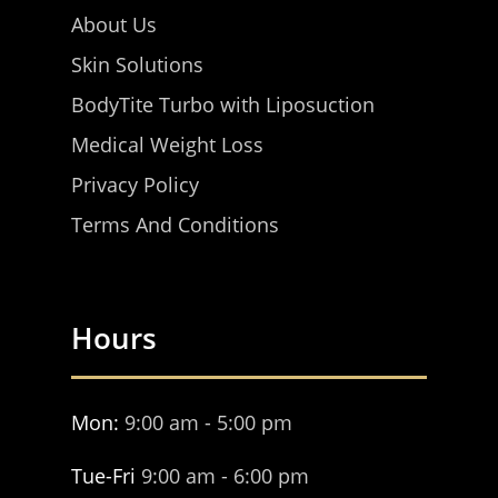
About Us
Skin Solutions
BodyTite Turbo with Liposuction
Medical Weight Loss
Privacy Policy
Terms And Conditions
Hours
Mon:
9:00 am - 5:00 pm
Tue-Fri
9:00 am - 6:00 pm