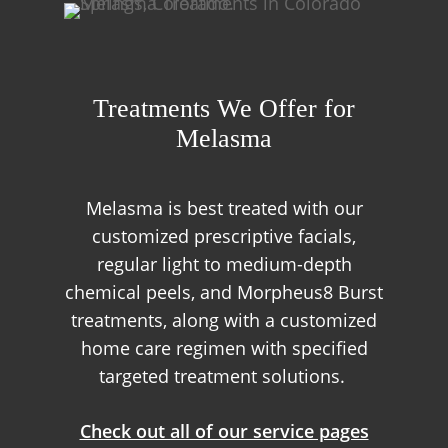
Treatments We Offer for
Melasma
Melasma is best treated with our
customized prescriptive facials,
regular light to medium-depth
chemical peels, and Morpheus8 Burst
treatments, along with a customized
home care regimen with specified
targeted treatment solutions.
Check out all of our service pages