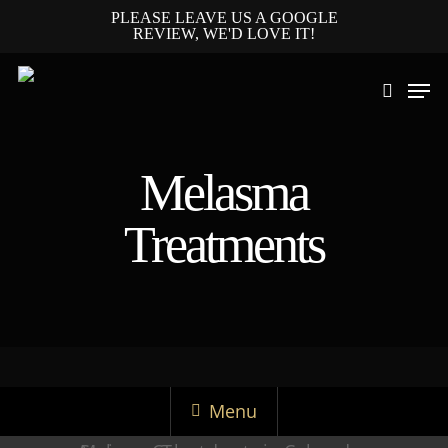
PLEASE LEAVE US A GOOGLE
REVIEW, WE'D LOVE IT!
Melasma
Hit enter to search or ESC to close
Treatments
Menu