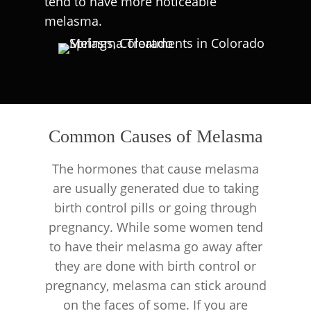
tend to have more noticeable
melasma.
Common Causes of Melasma
The hormones that cause melasma
are usually generated due to taking
birth control pills or going through
pregnancy. While some women tend
to have their melasma go away after
they are done with birth control or
pregnancy, melasma can stick around
on the faces of some. If you are