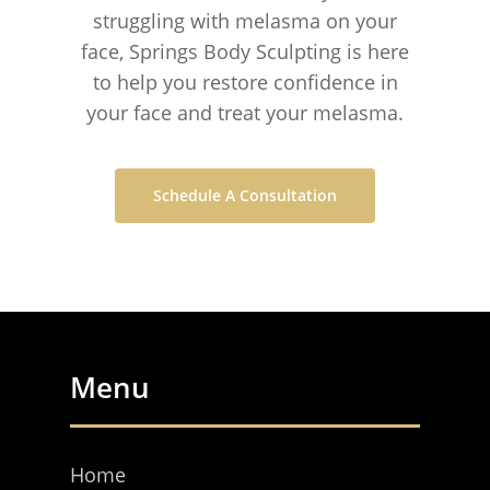
struggling with melasma on your
face, Springs Body Sculpting is here
to help you restore confidence in
your face and treat your melasma.
Schedule A Consultation
Menu
Home