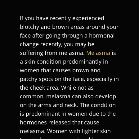
If you have recently experienced
blotchy and brown areas around your
face after going through a hormonal
change recently, you may be
suffering from melasma.
Melasma
is
a skin condition predominantly in
women that causes brown and
patchy spots on the face, especially in
the cheek area. While not as
common, melasma can also develop
on the arms and neck. The condition
is predominant in women due to the
hormones released that cause
melasma. Women with lighter skin