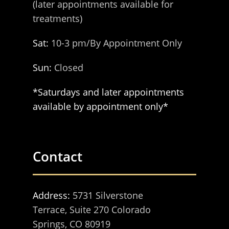
(later appointments available for
treatments)
Sat:
10-3 pm/By Appointment Only
Sun:
Closed
*Saturdays and later appointments
available by appointment only*
Contact
Address:
5731 Silverstone
Terrace, Suite 270 Colorado
Springs, CO 80919