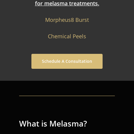
for melasma treatments.
Morpheus8 Burst
Chemical Peels
Schedule A Consultation
What is Melasma?